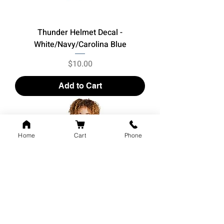
Thunder Helmet Decal -
White/Navy/Carolina Blue
Price
$10.00
Add to Cart
Home
Cart
Phone