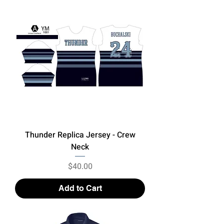
Thunder Replica Jersey - Crew
Neck
Price
$40.00
Add to Cart