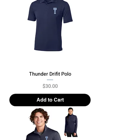
Thunder Drifit Polo
Price
$30.00
Add to Cart