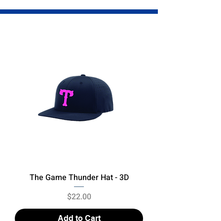
The Game Thunder Hat - 3D
Price
$22.00
Add to Cart