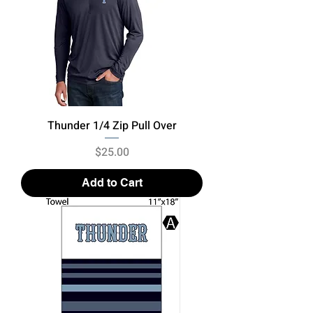
Thunder 1/4 Zip Pull Over
Price
$25.00
Add to Cart