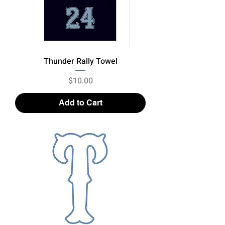
Thunder Rally Towel
Price
$10.00
Add to Cart