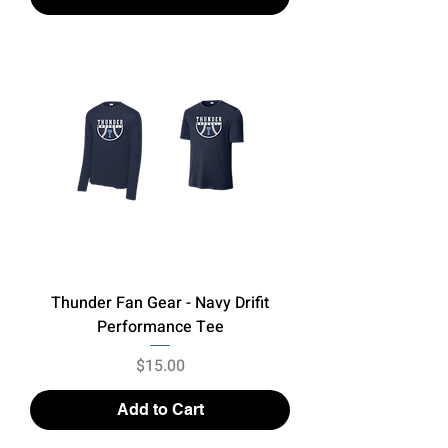
Thunder Fan Gear - Navy Drifit
Performance Tee
Price
$15.00
Add to Cart