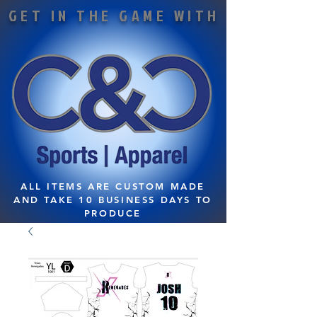
GET IN THE GAME WITH
ALL ITEMS ARE CUSTOM MADE
AND TAKE 10 BUSINESS DAYS TO
PRODUCE