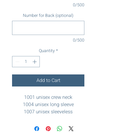
0/500
Number for Back (optional)
0/500
Quantity
*
Add to Cart
1001 unisex crew neck
1004 unisex long sleeve
1007 unisex sleeveless
(basketball)
1029 womens racerback
1060 lightweight drifit hoodie