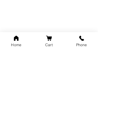
unisex
Home
Cart
Phone