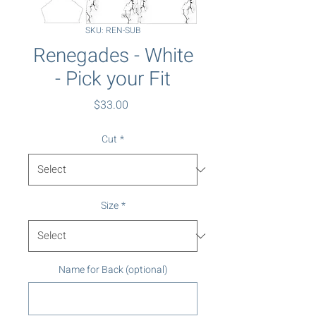
SKU: REN-SUB
Renegades - White
- Pick your Fit
Price
$33.00
Cut
*
Size
*
Name for Back (optional)