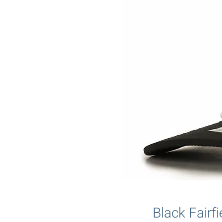
Black Fair