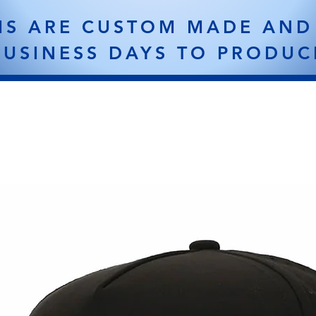
MS ARE CUSTOM MADE AND
BUSINESS DAYS TO PRODUC