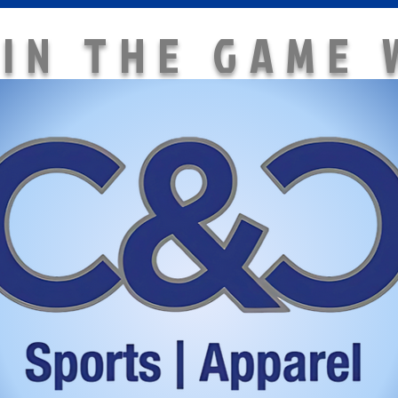
 IN THE GAME 