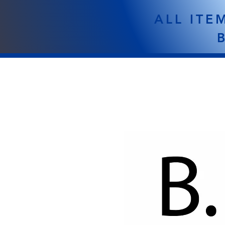
ALL ITE