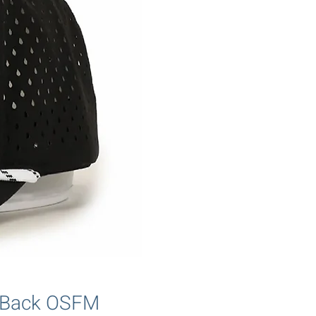
p Back OSFM