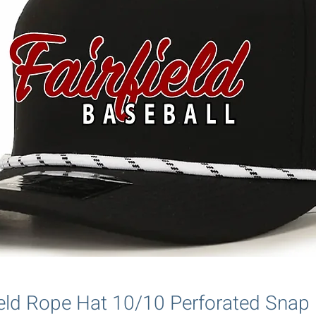
field Rope Hat 10/10 Perforated Sna