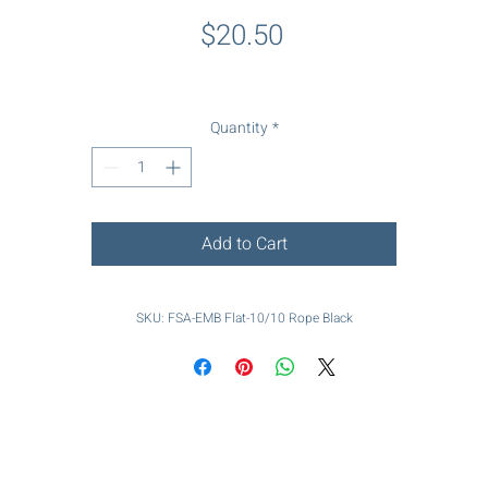
Price
$20.50
Quantity
*
Add to Cart
SKU: FSA-EMB Flat-10/10 Rope Black