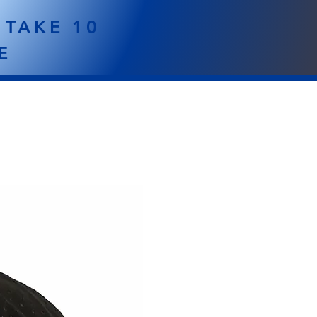
 TAKE 10
E