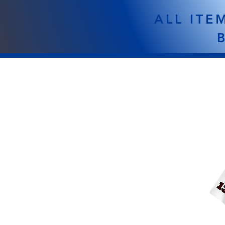
ALL ITE