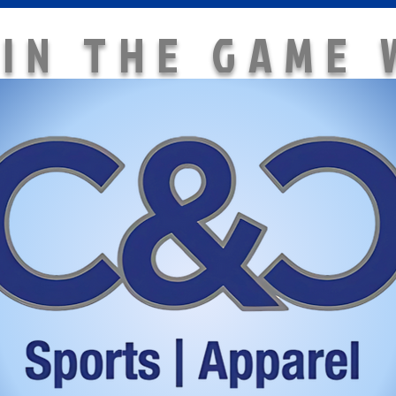
 IN THE GAME 