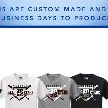
MS ARE CUSTOM MADE AND
BUSINESS DAYS TO PRODUC