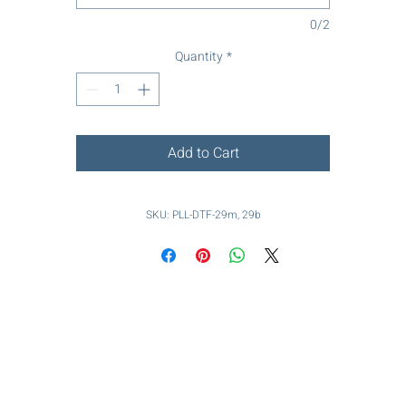
0/2
Quantity
*
Add to Cart
SKU: PLL-DTF-29m, 29b