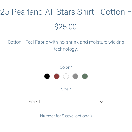
25 Pearland All-Stars Shirt - Cotton F
Price
$25.00
Cotton - Feel Fabric with no-shrink and moisture wicking
technology.
Logo on chest and number on sleeve.
Color
*
Size
*
Select
Number for Sleeve (optional)