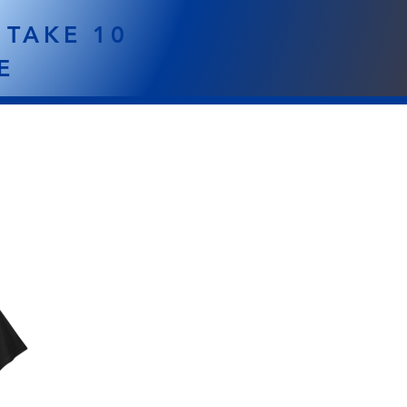
 TAKE 10
E